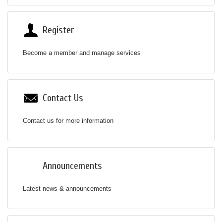
Register
Become a member and manage services
Contact Us
Contact us for more information
Announcements
Latest news & announcements