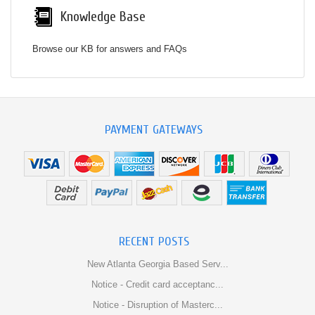
Knowledge Base
Browse our KB for answers and FAQs
PAYMENT GATEWAYS
RECENT POSTS
New Atlanta Georgia Based Serv...
Notice - Credit card acceptanc...
Notice - Disruption of Masterc...