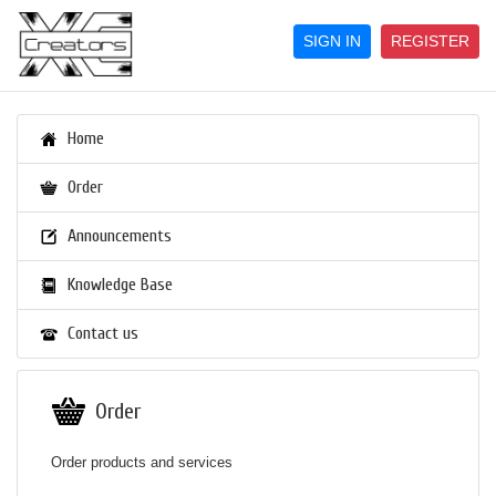
SIGN IN
REGISTER
Home
Order
Announcements
Knowledge Base
Contact us
Order
Order products and services