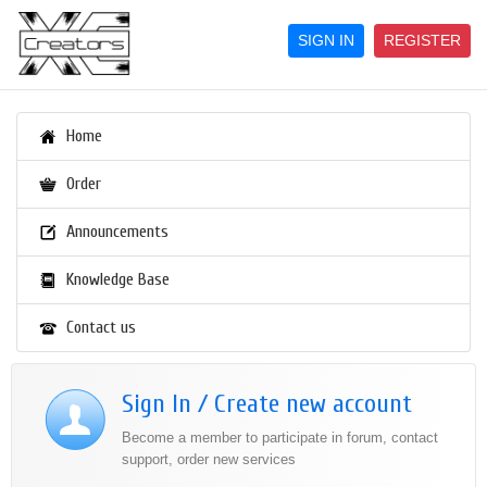
SIGN IN
REGISTER
Home
Order
Announcements
Knowledge Base
Contact us
Sign In / Create new account
Become a member to participate in forum, contact
support, order new services