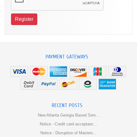
PAYMENT GATEWAYS
RECENT POSTS
New Atlanta Georgia Based Serv...
Notice - Credit card acceptanc...
Notice - Disruption of Masterc...