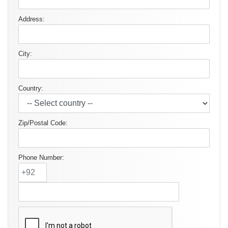
Address:
City:
Country:
Zip/Postal Code:
Phone Number: