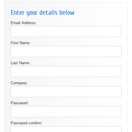
Enter your details below
Email Address:
First Name:
Last Name:
Company:
Password:
Password confirm: