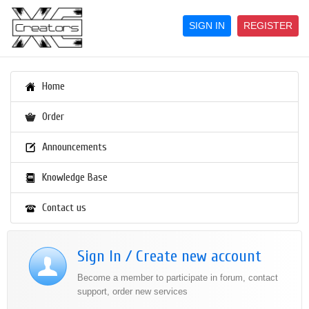
SIGN IN
REGISTER
Home
Order
Announcements
Knowledge Base
Contact us
Sign In / Create new account
Become a member to participate in forum, contact
support, order new services