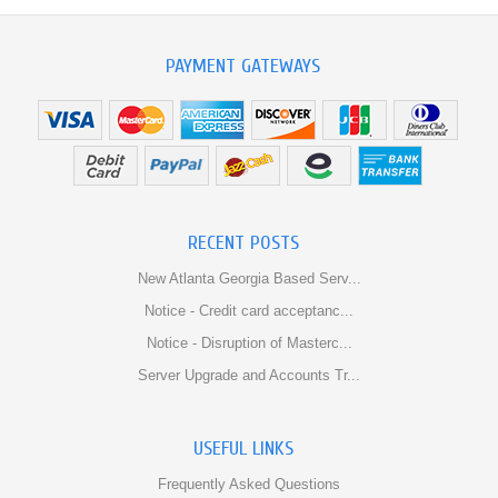
PAYMENT GATEWAYS
RECENT POSTS
New Atlanta Georgia Based Serv...
Notice - Credit card acceptanc...
Notice - Disruption of Masterc...
Server Upgrade and Accounts Tr...
USEFUL LINKS
Frequently Asked Questions