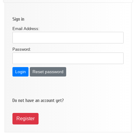
Sign in
Email Address:
Password:
Reset password
Do not have an account yet?
Register