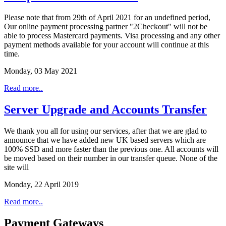
Please note that from 29th of April 2021 for an undefined period,
Our online payment processing partner "2Checkout" will not be
able to process Mastercard payments. Visa processing and any other
payment methods available for your account will continue at this
time.
Monday, 03 May 2021
Read more..
Server Upgrade and Accounts Transfer
We thank you all for using our services, after that we are glad to
announce that we have added new UK based servers which are
100% SSD and more faster than the previous one. All accounts will
be moved based on their number in our transfer queue. None of the
site will
Monday, 22 April 2019
Read more..
Payment Gateways