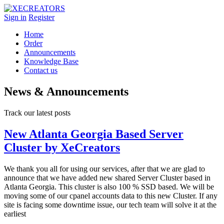
Sign in
Register
Home
Order
Announcements
Knowledge Base
Contact us
News & Announcements
Track our latest posts
New Atlanta Georgia Based Server
Cluster by XeCreators
We thank you all for using our services, after that we are glad to
announce that we have added new shared Server Cluster based in
Atlanta Georgia. This cluster is also 100 % SSD based. We will be
moving some of our cpanel accounts data to this new Cluster. If any
site is facing some downtime issue, our tech team will solve it at the
earliest