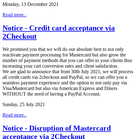
Monday, 13 December 2021
Read more..
Notice - Credit card acceptance via
2Checkout
We promised you that we will do our absolute best to not only
reactivate payment processing for Mastercard but also grow the
number of payment methods that you can offer to your clients thus
increasing your cart conversion rates and client satisfaction.
We are glad to announce that from 30th July 2021, we will process
all credit cards via 2checkout and PayPal, so we can offer you a
seamless payment experience and the option to not only pay via
Visa/Mastercard but also via American Express and Diners
WITHOUT the need of having a PayPal Account.
Sunday, 25 July 2021
Read more..
Notice - Disruption of Mastercard
acceptance via 2Checkout