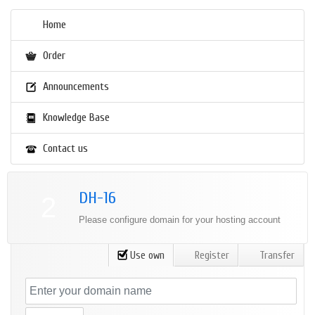
Home
Order
Announcements
Knowledge Base
Contact us
DH-16
2
Please configure domain for your hosting account
Use own
Register
Transfer