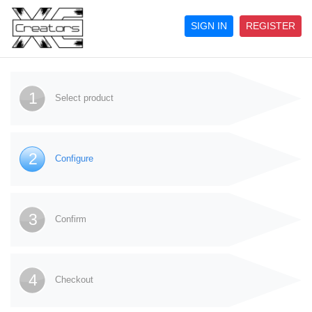
SIGN IN
REGISTER
1
Select product
2
Configure
3
Confirm
4
Checkout