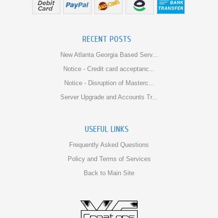
RECENT POSTS
New Atlanta Georgia Based Serv...
Notice - Credit card acceptanc...
Notice - Disruption of Masterc...
Server Upgrade and Accounts Tr...
USEFUL LINKS
Frequently Asked Questions
Policy and Terms of Services
Back to Main Site