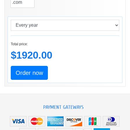
Total price:
$1920.00
Order now
PAYMENT GATEWAYS